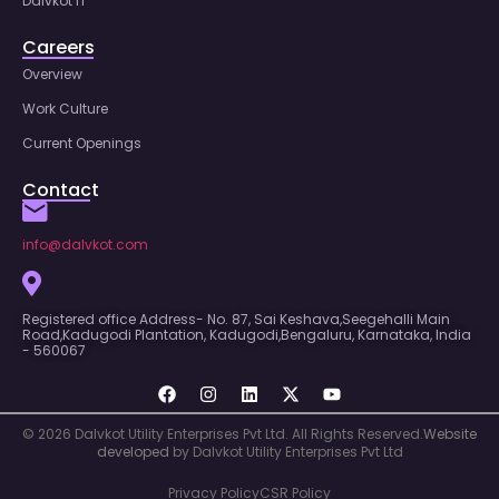
Dalvkot IT
Careers
Overview
Work Culture
Current Openings
Contact
info@dalvkot.com
Registered office Address- No. 87, Sai Keshava,Seegehalli Main
Road,Kadugodi Plantation, Kadugodi,Bengaluru, Karnataka, India
- 560067
© 2026 Dalvkot Utility Enterprises Pvt Ltd. All Rights Reserved.
Website
developed
by Dalvkot Utility Enterprises Pvt Ltd
Privacy Policy
CSR Policy