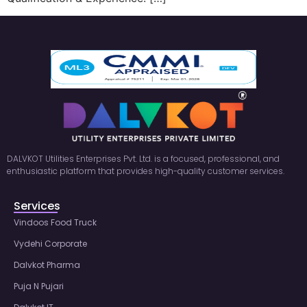
DALVKOT Utilities Enterprises Pvt. Ltd. is a focused, professional, and
enthusiastic platform that provides high-quality customer services.
Services
Vindoos Food Truck
Vydehi Corporate
Dalvkot Pharma
Puja N Pujari