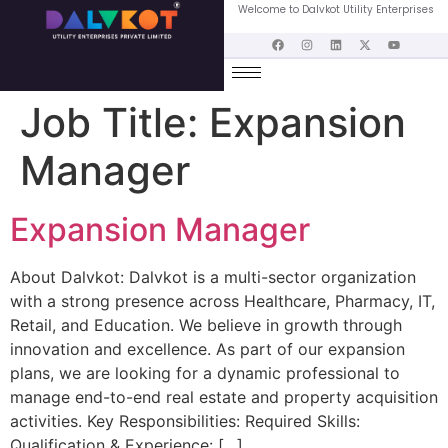
Welcome to Dalvkot Utility Enterprises
Job Title:
Expansion
Manager
Expansion Manager
About Dalvkot: Dalvkot is a multi-sector organization
with a strong presence across Healthcare, Pharmacy, IT,
Retail, and Education. We believe in growth through
innovation and excellence. As part of our expansion
plans, we are looking for a dynamic professional to
manage end-to-end real estate and property acquisition
activities. Key Responsibilities: Required Skills:
Qualification & Experience: […]