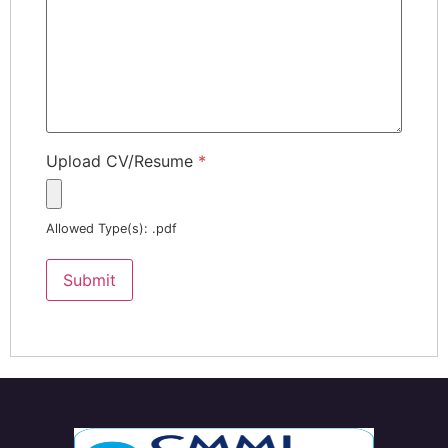
Upload CV/Resume
*
Allowed Type(s): .pdf