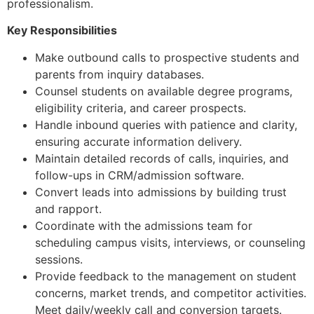
professionalism.
Key Responsibilities
Make outbound calls to prospective students and
parents from inquiry databases.
Counsel students on available degree programs,
eligibility criteria, and career prospects.
Handle inbound queries with patience and clarity,
ensuring accurate information delivery.
Maintain detailed records of calls, inquiries, and
follow-ups in CRM/admission software.
Convert leads into admissions by building trust
and rapport.
Coordinate with the admissions team for
scheduling campus visits, interviews, or counseling
sessions.
Provide feedback to the management on student
concerns, market trends, and competitor activities.
Meet daily/weekly call and conversion targets.