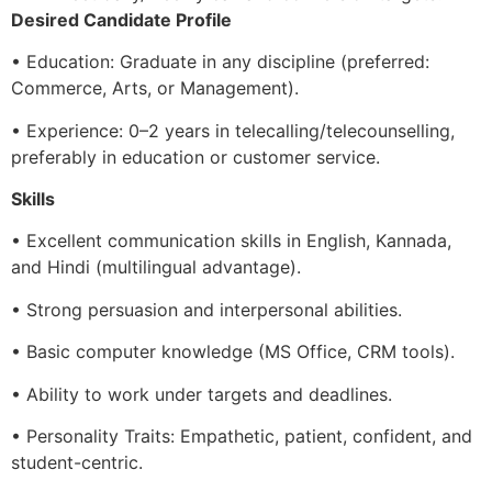
Desired Candidate Profile
• Education: Graduate in any discipline (preferred:
Commerce, Arts, or Management).
• Experience: 0–2 years in telecalling/telecounselling,
preferably in education or customer service.
Skills
• Excellent communication skills in English, Kannada,
and Hindi (multilingual advantage).
• Strong persuasion and interpersonal abilities.
• Basic computer knowledge (MS Office, CRM tools).
• Ability to work under targets and deadlines.
• Personality Traits: Empathetic, patient, confident, and
student-centric.