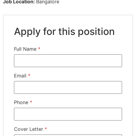
Job Location:
Bangalore
Apply for this position
Full Name
*
Email
*
Phone
*
Cover Letter
*