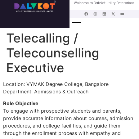
Welcome to Dalvkot Utility Enterprises
Telecalling /
Telecounselling
Executive
Location: VYMAK Degree College, Bangalore
Department: Admissions & Outreach
Role Objective
To engage with prospective students and parents,
provide accurate information about courses, admission
procedures, and college facilities, and guide them
through the enrollment process with empathy and