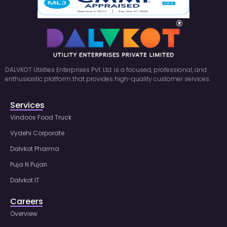
DALVKOT Utilities Enterprises Pvt. Ltd. is a focused, professional, and
enthusiastic platform that provides high-quality customer services.
Services
Vindoos Food Truck
Vydehi Corporate
Dalvkot Pharma
Puja N Pujari
Dalvkot IT
Careers
Overview