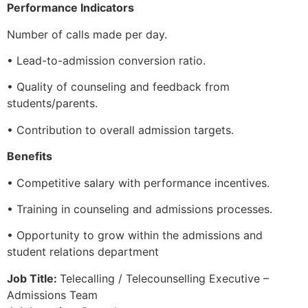
Performance Indicators
Number of calls made per day.
• Lead-to-admission conversion ratio.
• Quality of counseling and feedback from
students/parents.
• Contribution to overall admission targets.
Benefits
• Competitive salary with performance incentives.
• Training in counseling and admissions processes.
• Opportunity to grow within the admissions and
student relations department
Job Title:
Telecalling / Telecounselling Executive –
Admissions Team