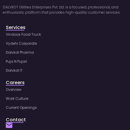
DALVKOT Utilities Enterprises Pvt. Ltd. is a focused, professional, and
enthusiastic platform that provides high-quality customer services.
Services
Vindoos Food Truck
Vydehi Corporate
Dalvkot Pharma
Puja N Pujari
Dalvkot IT
Careers
Overview
Work Culture
Current Openings
Contact