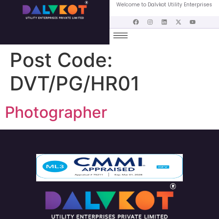
Welcome to Dalvkot Utility Enterprises
Post Code:
DVT/PG/HR01
Photographer