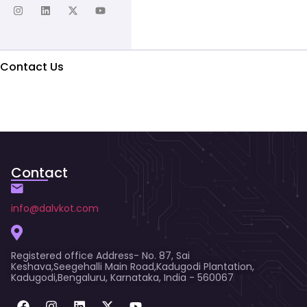
Contact Us
Contact
info@dalvkot.com
Registered office Address- No. 87, Sai
Keshava,Seegehalli Main Road,Kadugodi Plantation,
Kadugodi,Bengaluru, Karnataka, India - 560067