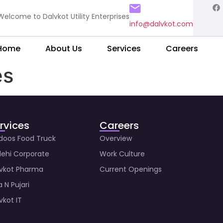
Welcome to Dalvkot Utility Enterprises
info@dalvkot.com
Home
About Us
Services
Careers
es
rvices
Careers
doos Food Truck
Overview
ehi Corporate
Work Culture
vkot Pharma
Current Openings
a N Pujari
vkot IT