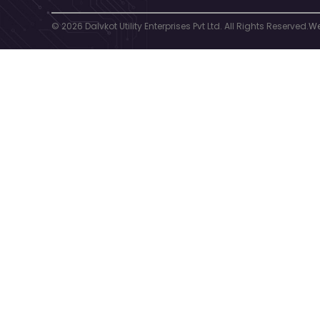
© 2026 Dalvkot Utility Enterprises Pvt Ltd. All Rights Reserved.
We