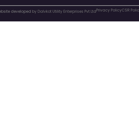
Privacy Policy
CSR Poli
bsite developed
by Dalvkot Utility Enterprises Pvt Ltd