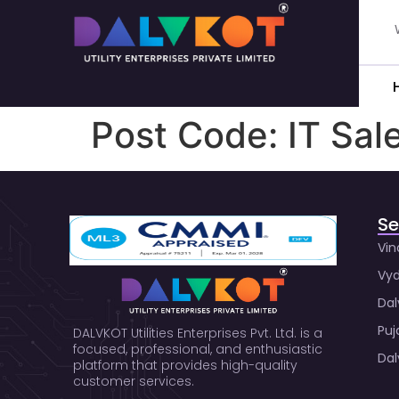
Post Code:
IT Sal
Se
Vin
Vyd
Dal
Puj
DALVKOT Utilities Enterprises Pvt. Ltd. is a
focused, professional, and enthusiastic
Dal
platform that provides high-quality
customer services.